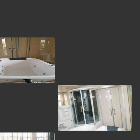
view picture
view picture
view picture
view picture
view picture
view picture