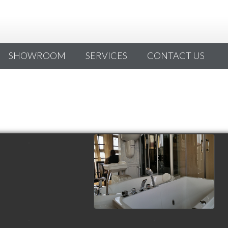
SHOWROOM
SERVICES
CONTACT US
view picture
view picture