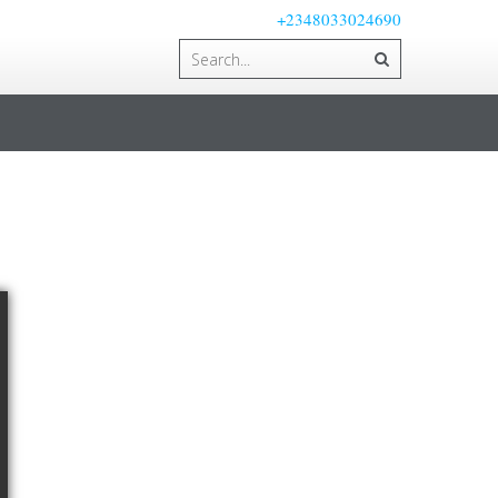
+2348033024690