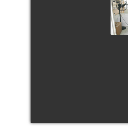
view picture
view picture
view picture