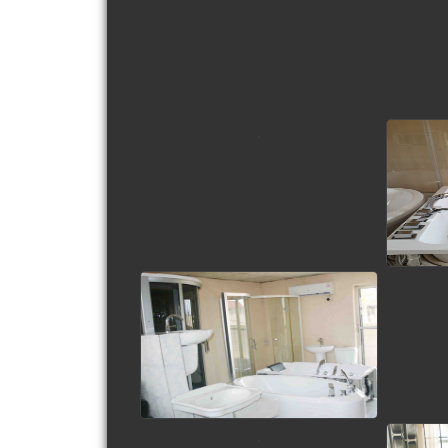
view picture
view picture
view picture