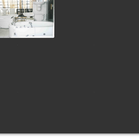
view picture
view picture
view picture
view picture
view picture
view picture