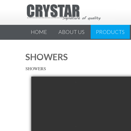
HOME
ABOUT US
PRODUCTS
SHOWERS
SHOWERS
view picture