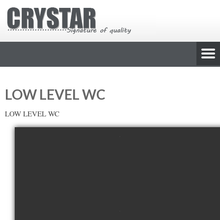
LOW LEVEL WC
LOW LEVEL WC
view picture