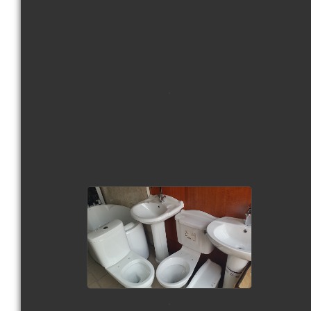
view picture
view picture
view picture